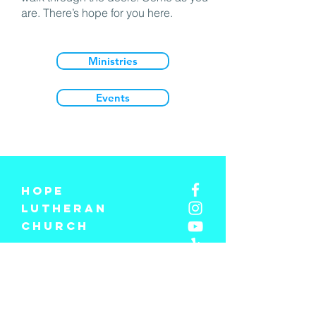
are. There’s hope for you here.
Ministries
Events
Hope
Lutheran
church
310-397-1201
info@hopelosangeles.com
Hope Lutheran Church
3734 S Centinela Ave