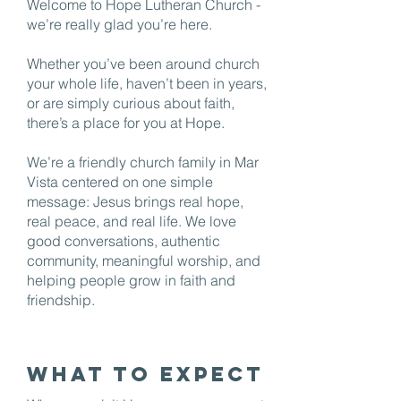
Welcome to Hope Lutheran Church -
we’re really glad you’re here.
Whether you’ve been around church
your whole life, haven’t been in years,
or are simply curious about faith,
there’s a place for you at Hope.
We’re a friendly church family in Mar
Vista centered on one simple
message: Jesus brings real hope,
real peace, and real life. We love
good conversations, authentic
community, meaningful worship, and
helping people grow in faith and
friendship.
What to Expect