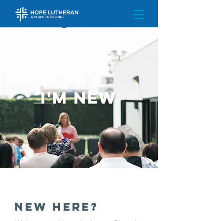
I'm New
New Here?