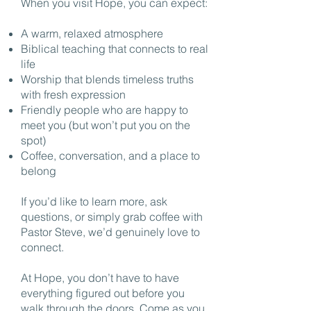
When you visit Hope, you can expect:
A warm, relaxed atmosphere
Biblical teaching that connects to real
life
Worship that blends timeless truths
with fresh expression
Friendly people who are happy to
meet you (but won’t put you on the
spot)
Coffee, conversation, and a place to
belong
If you’d like to learn more, ask
questions, or simply grab coffee with
Pastor Steve, we’d genuinely love to
connect.
At Hope, you don’t have to have
everything figured out before you
walk through the doors. Come as you