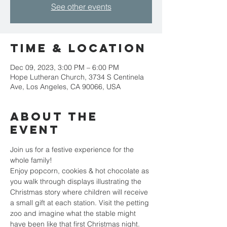
See other events
Time & Location
Dec 09, 2023, 3:00 PM – 6:00 PM
Hope Lutheran Church, 3734 S Centinela
Ave, Los Angeles, CA 90066, USA
About the
event
Join us for a festive experience for the 
whole family!
Enjoy popcorn, cookies & hot chocolate as 
you walk through displays illustrating the 
Christmas story where children will receive 
a small gift at each station. Visit the petting 
zoo and imagine what the stable might 
have been like that first Christmas night.