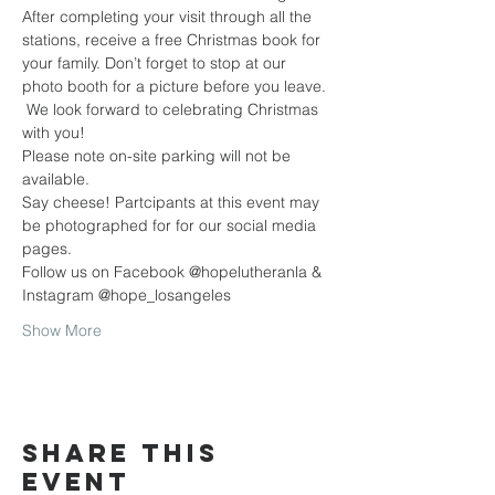
After completing your visit through all the 
stations, receive a free Christmas book for 
your family. Don’t forget to stop at our 
photo booth for a picture before you leave. 
 We look forward to celebrating Christmas 
with you!
Please note on-site parking will not be 
available.
Say cheese! Partcipants at this event may 
be photographed for for our social media 
pages.
Follow us on Facebook @hopelutheranla & 
Instagram @hope_losangeles  
Show More
Share this
event