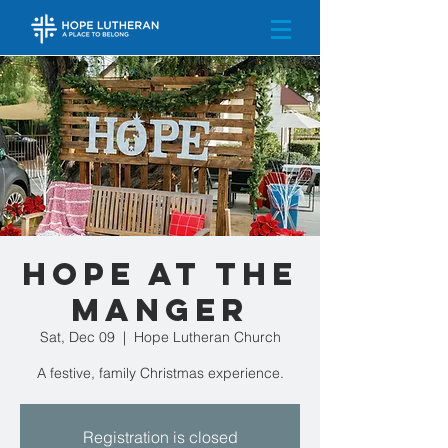
Hope at the
Manger
Sat, Dec 09
  |  
Hope Lutheran Church
A festive, family Christmas experience.
Registration is closed